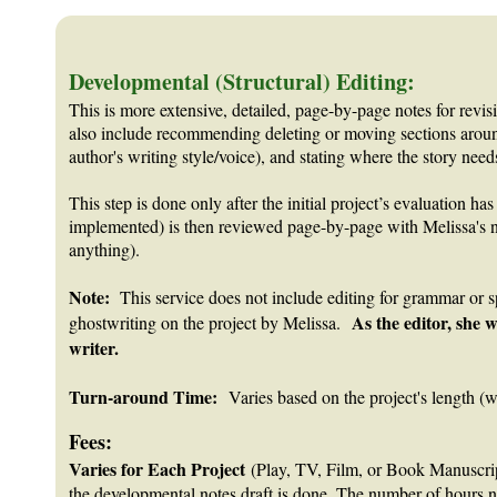
Developmental (Structural) Editing:
This is more extensive, detailed, page-by-page notes for revisi
also include recommending deleting or moving sections around
author's writing style/voice), and stating where the story ne
This step is done only after the initial project’s evaluation h
implemented) is then reviewed page-by-page with Melissa's not
anything).
Note:
This service does not include editing for grammar or spe
As the editor, she w
ghostwriting on the project by Melissa.
writer.
Turn-around Time:
Varies based on the project's length (w
Fees:
Varies for Each Project
(Play, TV, Film, or Book Manuscripts
the developmental notes draft is done. The number of hours need