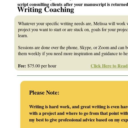
script consulting clients after your manuscript is returned
Writing Coaching
Whatever your specific writing needs are, Melissa will work 
project you want to start or are stuck on, goals for your projec
learn.
Sessions are done over the phone, Skype, or Zoom and can be
them weekly if you need more inspiration and guidance to help
Fee:
Click Here to Read
$75.00 per hour
_______________________________________________________
Please Note:
Writing is hard work, and great writing is even har
with a project and where to go from that point with 
my best to give professional advice based on my ex