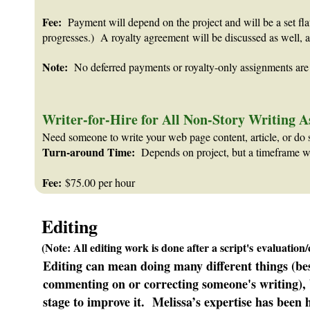
Fee:
Payment will depend on the project and will be a set flat
progresses.) A royalty agreement will be discussed as well, a
Note:
No deferred payments or royalty-only assignments are 
Writer-for-Hire for All Non-Story Writing 
Need someone to write your web page content, article, or do 
Turn-around Time:
Depends on project, but a timeframe will
Fee:
$75.00 per hour
Editing
(Note: All editing work is done after a script's evaluation
Editing can mean doing many different things (besid
commenting on or correcting someone's writing), b
stage to improve it. Melissa’s expertise has been