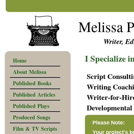
Melissa P
Writer, Edi
I Specialize i
Home
About Melissa
Script Consult
Published Books
Writing Coach
Published Articles
Writer-for-Hir
Published Plays
Developmental 
Produced Songs
Please Note:
Film & TV Scripts
Your project's 