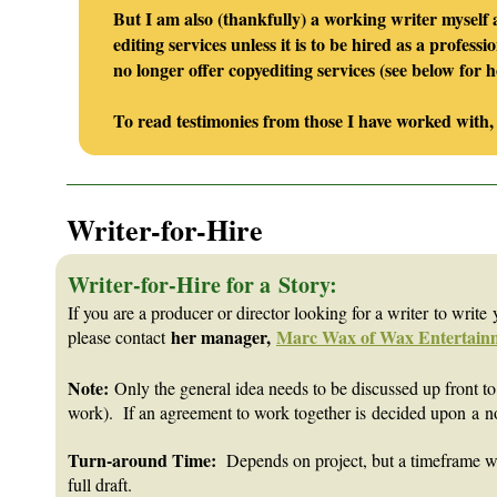
But I am also (thankfully) a working writer myself
editing services unless it is to be hired as a profe
no longer offer copyediting services (see below fo
To read testimonies from those I have worked with,
_______________________________________________________
Writer-for-Hire
Writer-for-Hire for a Story:
If you are a producer or director looking for a writer to write y
her manager,
Marc Wax of Wax Entertain
please contact
Note:
O
nly the general idea needs to be discussed up front to 
work). If an agreement to work together is decided upon a n
Turn-around Time:
Depends on project, but a timeframe will 
full draft.