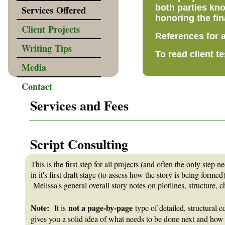
both parties kno
Services Offered
honoring the fin
Client Projects
References for a
Writing Tips
To read client t
Media
Contact
Services and Fees
_______________________________________________________
Script Consulting
This is the first step for all projects (and often the only step 
in it's first draft stage (to assess how the story is being forme
Melissa's general overall story notes on plotlines, structure,
Note:
not a page-by-page
It is
type of detailed, structural e
gives you a solid idea of what needs to be done next and how