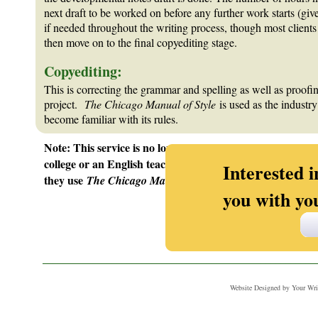
next draft to be worked on before any further work starts (giv
if needed throughout the writing process, though most clients 
then move on to the final copyediting stage.
Copyediting:
This is correcting the grammar and spelling as well as proofing
project.
The Chicago Manual of Style
is used as the industr
become familiar with its rules.
Note: This service is no longer available since many of Me
college or an English teacher from their area high school, 
Interested i
they use
The Chicago Manual of Style!)
you with yo
_______________________________________________________
Website Designed
by Your Wr