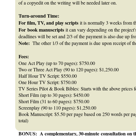
of a copyedit on the writing will be needed later on.
Turn-around Time:
For film, TV, and play scripts
it is normally 3 weeks from th
For book manuscripts
it can vary depending on the project
deadlines will be set and 2/3 of the payment is also due up fr
Note:
The other 1/3 of the payment is due upon receipt of the
Fees:
One Act Play (up to 70 pages): $750.00
Two or Three Act Play (90 to 120 pages): $1,250.00
Half Hour TV Script: $550.00
One Hour TV Script: $750.00
TV Series Pilot & Book Bibles: Starts with the above prices f
Short Film (up to 30 pages): $450.00
Short Film (31 to 60 pages): $750.00
Screenplay (90 to 110 pages): $1,250.00
Book Manuscript: $5.50 per page based on 250 words per p
total)
BONUS: A complementary, 30-minute consultation on the p