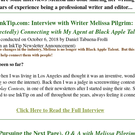
ars of experience being a professional writer and editor...
________________________________________________________________
nkTip.com: Interview with Writer Melissa Pilgrim
ctedly) Connecting with My Agent at Black Apple Tal
 conducted on October 6, 2018 by Daniel Tabuena-Frolli
in an InkTip Newsletter Announcement)
o changes in the industry, Melissa is no longer with Black Apple Talent. But this i
 help connect them with people!
been so far?
hen I was living in Los Angeles and thought it was an inventive, wonde
so over the internet). Back then I was a judge in screenwriting contes
lay Contests,
in one of their newsletters after I started using their sit
 to use InkTip on and off throughout the years, always feeling it conne
Click Here to Read the Full Interview
________________________________________________________________
Pursuing the Next Page),
Q & A with Melissa Pilgrim: