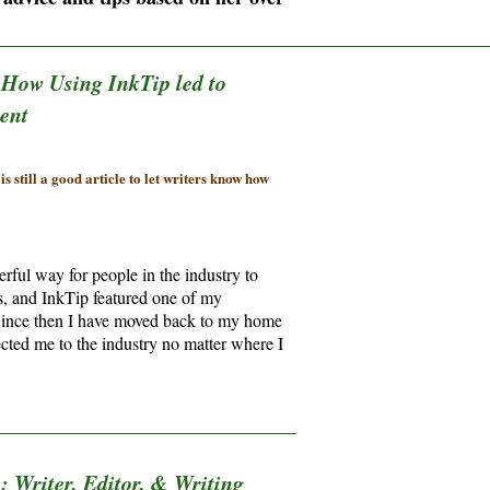
________________________________________________________________
:
How Using InkTip led to
ent
s still a good article to let writers know how
rful way for people in the industry to
ts, and InkTip featured one of my
e. Since then I have moved back to my home
cted me to the industry no matter where I
_______________________________________
 Writer, Editor, & Writing