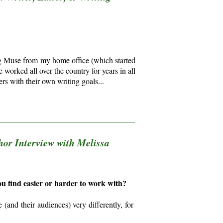
ing Muse from my home office (which started
worked all over the country for years in all
rs with their own writing goals...
_______________________________________
hor Interview with Melissa
you find easier or harder to work with?
(and their audiences) very differently, for