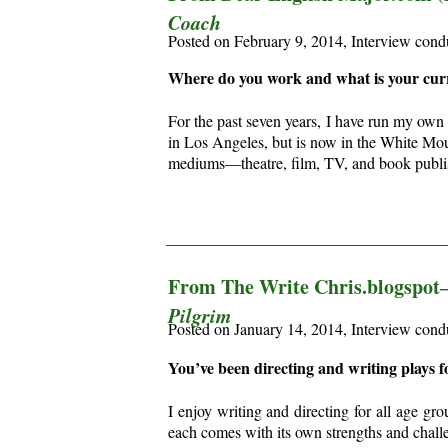
Coach
Posted on February 9, 2014, Interview cond
Where do you work and what is your curr
For the past seven years, I have run my own
in Los Angeles, but is now in the White Mount
mediums—
theatre, film, TV, and book pub
________________________________________
From The Write Chris.blogspo
Pilgrim
Posted on January 14, 2014, Interview con
You’ve been directing and writing plays f
I enjoy writing and directing for all age gr
each comes with its own strengths and chall