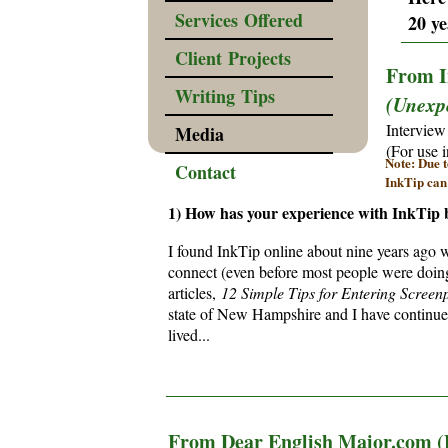
Services Offered
20 ye
______
Client Projects
From I
Writing Tips
(Unexpe
Interview
Media
(For use 
Note: Due t
Contact
InkTip can
1) How has your experience with InkTip 
I found InkTip online about nine years ago w
connect (even before most people were doing 
articles,
12 Simple Tips for Entering Screenp
state of New Hampshire and I have continued
lived...
________________________________________
From Dear English Major.com (