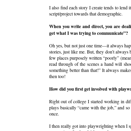
I also find each story I create tends to lend 
script/project towards that demographic.
When you write and direct, you are deali
get what I was trying to communicate”?
Oh yes, but not just one time—it always happ
stories, just like me. But, they don’t always
few places purposely written “poorly” (mean
read through of the scenes a hand will sh
something better than that!” It always make
then too!
How did you first get involved with playwr
Right out of college I started working in di
plays basically “came with the job,” and so 
once.
I then really got into playwrighting when I sp