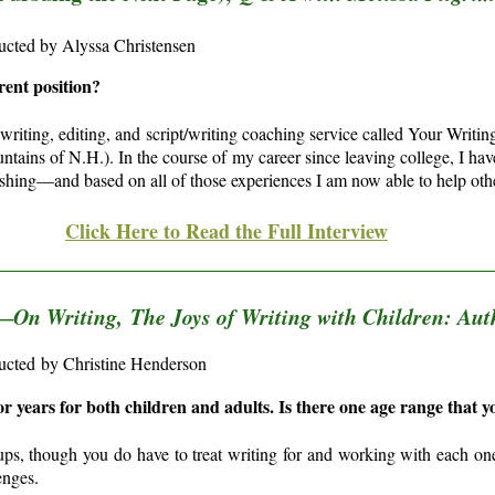
ucted by Alyssa Christensen
ent position?
 writing, editing, and script/writing coaching service called Your Writ
ains of N.H.). In the course of my career since leaving college, I have 
lishing—
and based on all of those experiences I am now able to help othe
Click Here to Read the Full Interview
________________________________________________________________
t―
On Writing, The Joys of Writing with Children: Aut
ducted by Christine Henderson
or years for both children and adults. Is there one age range that 
oups, though you do have to treat writing for and working with each one 
enges.