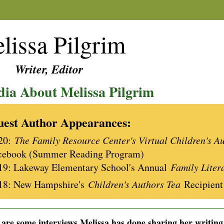
lissa Pilgrim
ter, Editor
ia About Melissa Pilgrim
est Author Appearances:
20:
The Family Resource Center's Virtual Children's A
cebook (Summer Reading Program)
19: Lakeway Elementary School's Annual
Family Liter
18: New Hampshire's
Children's Authors Tea
Recipient
________________________________________________________________
are some interviews Melissa has done sharing her writing