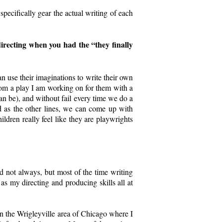
 specifically gear the actual writing of each
irecting when you had the “they finally
n use their imaginations to write their own
 from a play I am working on for them with a
n be), and without fail every time we do a
 as the other lines, we can come up with
dren really feel like they are playwrights
and not always, but most of the time writing
 as my directing and producing skills all at
s in the Wrigleyville area of Chicago where I