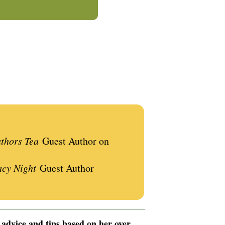
uthors Tea
Guest Author on
acy Night
Guest Author
__________________________________________
 advice and tips based on her over