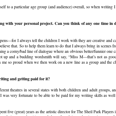
itself to a particular age group (and audience) overall, so when writing I
ng with your personal project. Can you think of any one time in d
ens—for I always tell the children I work with they are creative and ca
 believe that. So to help them learn to do that I always bring in scenes
ing a corny/bad line of dialogue where an obvious better/funnier one ca
oot up and a budding wordsmith will say, “Miss M—that’s not as good
s me so proud when we then work on a new line as a group and the chil
iting and getting paid for it?
fferent theatres in several states with both children and adult groups, 
I was very fortunate to be able to be paid for my writing skills as well
ent five (great) years as the artistic director for The Sheil Park Player