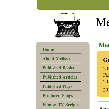
Me
Wri
Med
Home
About Melissa
Gu
Published Books
20
Fa
Published Articles
20
Published Plays
20
Produced Songs
______
Film & TV Scripts
Here 